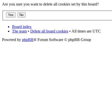
Are you sure you want to delete all cookies set by this board?
Board index
The team
•
Delete all board cookies
• All times are UTC
Powered by
phpBB
® Forum Software © phpBB Group