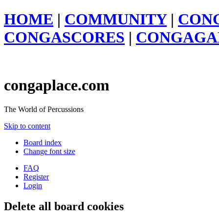
HOME
|
COMMUNITY
|
CON
CONGASCORES
|
CONGAGA
congaplace.com
The World of Percussions
Skip to content
Board index
Change font size
FAQ
Register
Login
Delete all board cookies