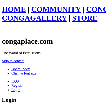
HOME
|
COMMUNITY
|
CON
CONGAGALLERY
|
STORE
congaplace.com
The World of Percussions
Skip to content
Board index
Change font size
FAQ
Register
Login
Login