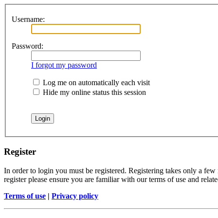
Username:
Password:
I forgot my password
Log me on automatically each visit
Hide my online status this session
Register
In order to login you must be registered. Registering takes only a few
register please ensure you are familiar with our terms of use and rela
Terms of use
|
Privacy policy