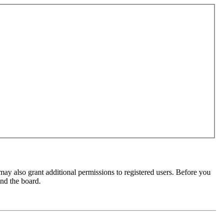
may also grant additional permissions to registered users. Before you
und the board.