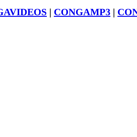
GAVIDEOS
|
CONGAMP3
|
CO