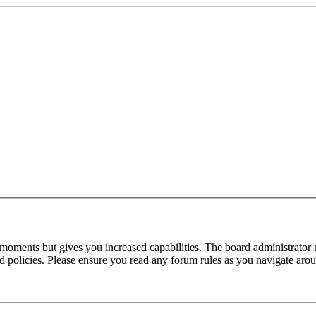
 moments but gives you increased capabilities. The board administrator 
ted policies. Please ensure you read any forum rules as you navigate aro