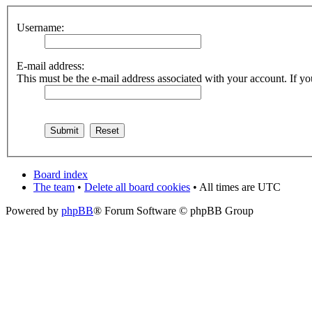
Username:
E-mail address:
This must be the e-mail address associated with your account. If you
Board index
The team
•
Delete all board cookies
• All times are UTC
Powered by
phpBB
® Forum Software © phpBB Group