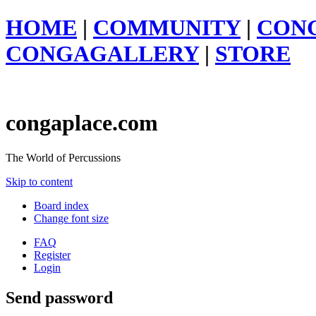
HOME
|
COMMUNITY
|
CON
CONGAGALLERY
|
STORE
congaplace.com
The World of Percussions
Skip to content
Board index
Change font size
FAQ
Register
Login
Send password