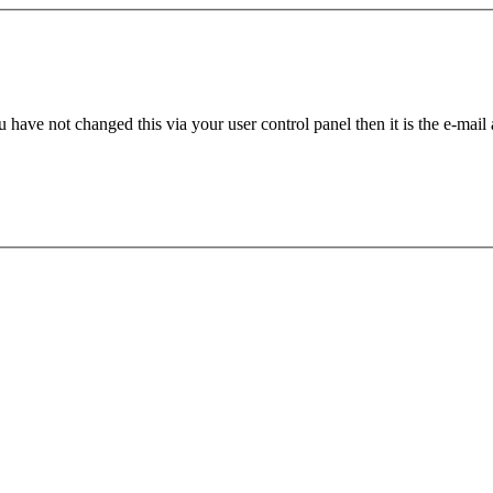
 have not changed this via your user control panel then it is the e-mail