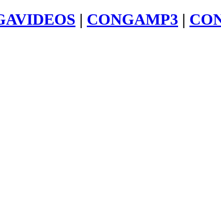
GAVIDEOS
|
CONGAMP3
|
CO