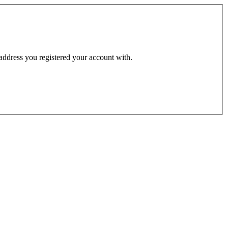
 address you registered your account with.